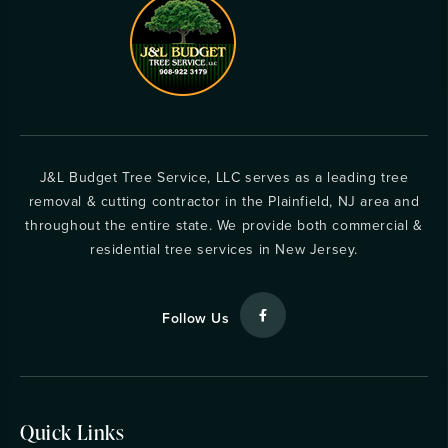
J&L Budget Tree Service, LLC serves as a leading tree
removal & cutting contractor in the Plainfield, NJ area and
throughout the entire state. We provide both commercial &
residential tree services in New Jersey.
Follow Us
Quick Links