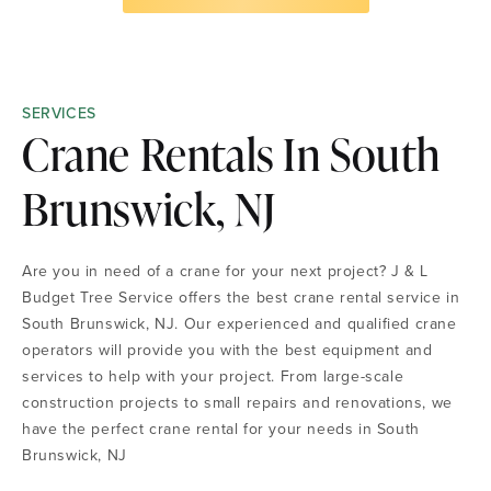
SERVICES
Crane Rentals In South
Brunswick, NJ
Are you in need of a crane for your next project? J & L
Budget Tree Service offers the best crane rental service in
South Brunswick, NJ. Our experienced and qualified crane
operators will provide you with the best equipment and
services to help with your project. From large-scale
construction projects to small repairs and renovations, we
have the perfect crane rental for your needs in South
Brunswick, NJ