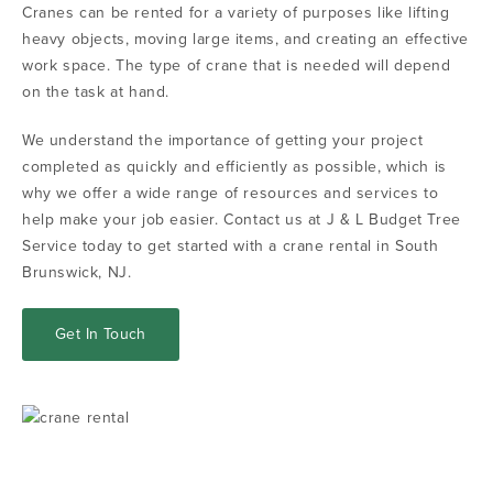
Cranes can be rented for a variety of purposes like lifting
heavy objects, moving large items, and creating an effective
work space. The type of crane that is needed will depend
on the task at hand.
We understand the importance of getting your project
completed as quickly and efficiently as possible, which is
why we offer a wide range of resources and services to
help make your job easier. Contact us at J & L Budget Tree
Service today to get started with a crane rental in South
Brunswick, NJ.
Get In Touch