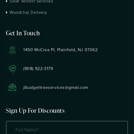
Solar Vendor Services
Woodchip Delivery
Get In Touch
1450 McCrea Pl, Plainfield, NJ 07062
(908) 922-3179
jlbudgettreeservices@gmail.com
Sign Up For Discounts
Name
(Required)