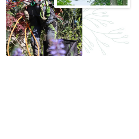
Timely and Reliable Crane Rental
Service in South Brunswick, NJ
Time is money, and we value yours. Our team is committed
to prompt delivery, setup, and removal of our cranes. This
ensures your project stays on schedule and runs smoothly
from start to finish. When you choose J & L Budget Tree
Service, you’re choosing reliability and efficiency.