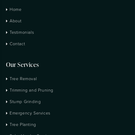
Home
About
Testimonials
Contact
Our Services
Tree Removal
Trimming and Pruning
Stump Grinding
Emergency Services
Tree Planting