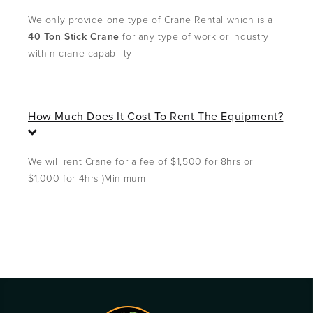
o
l
We only provide one type of Crane Rental which is a
l
40 Ton Stick Crane
for any type of work or industry
a
within crane capability
p
s
e
How Much Does It Cost To Rent The Equipment?
E
x
p
We will rent Crane for a fee of $1,500 for 8hrs or
a
$1,000 for 4hrs )Minimum
n
d