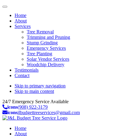
Home
About
Services
Tree Removal
Trimming and Pruning
Stump Grinding
Emergency Services
Tree Planting
Solar Vendor Services
Woodchip Delivery
Testimonials
Contact
Skip to primary navigation
Skip to main content
24/7 Emergency Service Available
icons
(908) 922-3179
icons
jlbudgettreeservices@gmail.com
Home
About