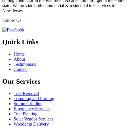
cutting contractor in the Plainfield, NJ area and throughout the entire
state. We provide both commercial & residential tree services in
New Jersey.
Follow Us
Quick Links
Home
About
Testimonials
Contact
Our Services
Tree Removal
Trimming and Pruning
Stump Grinding
Emergency Services
Tree Planting
Solar Vendor Services
Woodchip Delivery