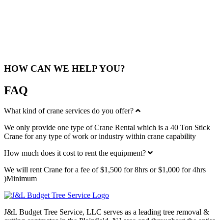
As a locally-based company in Woodbridge, NJ, we understand the
unique needs and challenges of the area. Our team specializes in
providing crane rental services that cater to the requirements of both
residential and commercial clients. Whether you’re working on a
tree removal project or a large construction site, we’re here to
support you.
HOW CAN WE HELP YOU?
FAQ
Collapse
What kind of crane services do you offer?
We only provide one type of Crane Rental which is a
40 Ton Stick
Crane
for any type of work or industry within crane capability
Expand
How much does it cost to rent the equipment?
We will rent Crane for a fee of $1,500 for 8hrs or $1,000 for 4hrs
)Minimum
J&L Budget Tree Service, LLC serves as a leading tree removal &