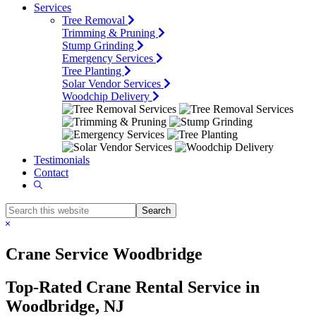
Services
Tree Removal
Trimming & Pruning
Stump Grinding
Emergency Services
Tree Planting
Solar Vendor Services
Woodchip Delivery
Testimonials
Contact
Show
Search
Search
this
Hide
website
Search
Crane Service Woodbridge
Top-Rated Crane Rental Service in
Woodbridge, NJ