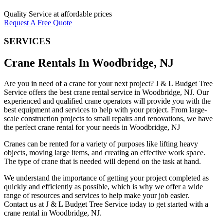
Quality Service at affordable prices
Request A Free Quote
SERVICES
Crane Rentals In Woodbridge, NJ
Are you in need of a crane for your next project? J & L Budget Tree
Service offers the best crane rental service in Woodbridge, NJ. Our
experienced and qualified crane operators will provide you with the
best equipment and services to help with your project. From large-
scale construction projects to small repairs and renovations, we have
the perfect crane rental for your needs in Woodbridge, NJ
Cranes can be rented for a variety of purposes like lifting heavy
objects, moving large items, and creating an effective work space.
The type of crane that is needed will depend on the task at hand.
We understand the importance of getting your project completed as
quickly and efficiently as possible, which is why we offer a wide
range of resources and services to help make your job easier.
Contact us at J & L Budget Tree Service today to get started with a
crane rental in Woodbridge, NJ.