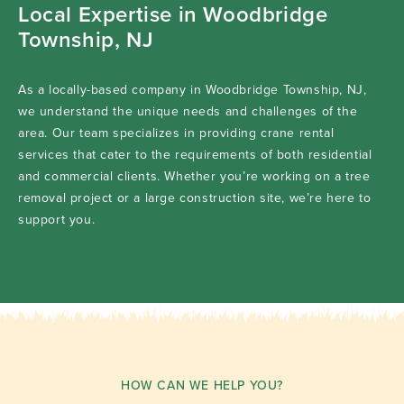
Local Expertise in Woodbridge
Township, NJ
As a locally-based company in Woodbridge Township, NJ,
we understand the unique needs and challenges of the
area. Our team specializes in providing crane rental
services that cater to the requirements of both residential
and commercial clients. Whether you’re working on a tree
removal project or a large construction site, we’re here to
support you.
HOW CAN WE HELP YOU?