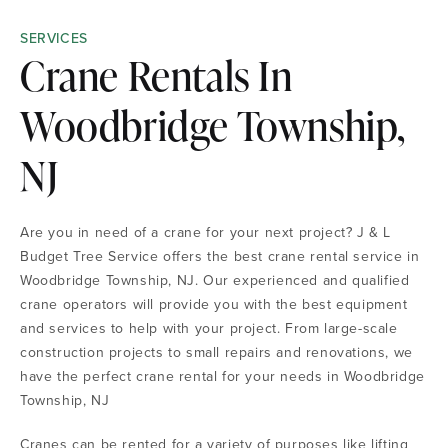
SERVICES
Crane Rentals In
Woodbridge Township,
NJ
Are you in need of a crane for your next project? J & L
Budget Tree Service offers the best crane rental service in
Woodbridge Township, NJ. Our experienced and qualified
crane operators will provide you with the best equipment
and services to help with your project. From large-scale
construction projects to small repairs and renovations, we
have the perfect crane rental for your needs in Woodbridge
Township, NJ
Cranes can be rented for a variety of purposes like lifting