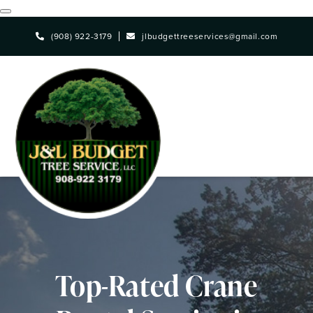
Skip
(908) 922-3179
jlbudgettreeservices@gmail.com
to
main
content
Top-Rated Crane