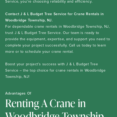
Service, you’re choosing reliability and efficiency.
Contact J & L Budget Tree Service for Crane Rentals in
Woodbridge Township, NJ.
For dependable crane rentals in Woodbridge Township, NJ,
trust J & L Budget Tree Service. Our team is ready to
provide the equipment, expertise, and support you need to
complete your project successfully. Call us today to learn
more or to schedule your crane rental.
Boost your project’s success with J & L Budget Tree
Service – the top choice for crane rentals in Woodbridge
Township, NJ!
Advantages Of
Renting A Crane in
Woodbridge Township,