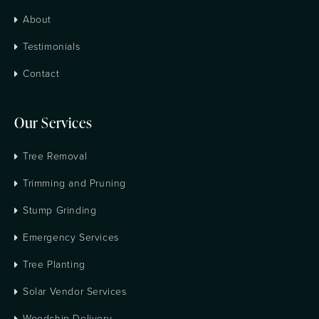
About
Testimonials
Contact
Our Services
Tree Removal
Trimming and Pruning
Stump Grinding
Emergency Services
Tree Planting
Solar Vendor Services
Woodchip Delivery