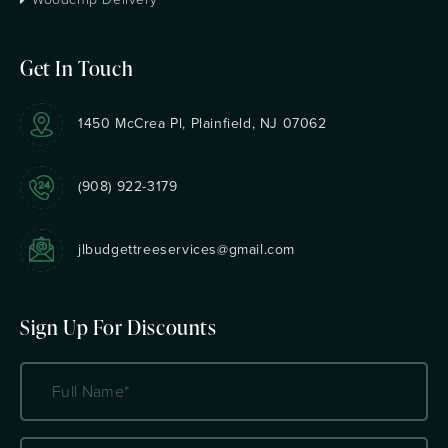
Get In Touch
1450 McCrea Pl, Plainfield, NJ 07062
(908) 922-3179
jlbudgettreeservices@gmail.com
Sign Up For Discounts
Name
(Required)
Email