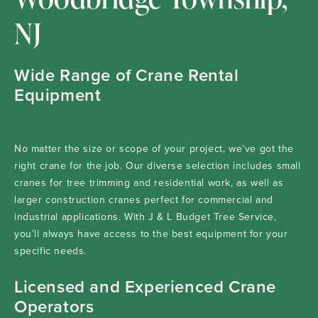
NJ
Wide Range of Crane Rental
Equipment
No matter the size or scope of your project, we’ve got the
right crane for the job. Our diverse selection includes small
cranes for tree trimming and residential work, as well as
larger construction cranes perfect for commercial and
industrial applications. With J & L Budget Tree Service,
you’ll always have access to the best equipment for your
specific needs.
Licensed and Experienced Crane
Operators