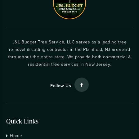
J&L Budget Tree Service, LLC serves as a leading tree
removal & cutting contractor in the Plainfield, NJ area and
throughout the entire state. We provide both commercial &
residential tree services in New Jersey.
Follow Us
Quick Links
Home