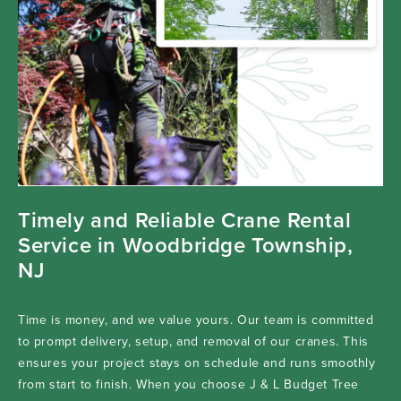
Timely and Reliable Crane Rental
Service in Woodbridge Township,
NJ
Time is money, and we value yours. Our team is committed
to prompt delivery, setup, and removal of our cranes. This
ensures your project stays on schedule and runs smoothly
from start to finish. When you choose J & L Budget Tree