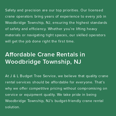
Safety and precision are our top priorities. Our licensed
crane operators bring years of experience to every job in
Woodbridge Township, NJ, ensuring the highest standards
of safety and efficiency. Whether you’re lifting heavy
materials or navigating tight spaces, our skilled operators
will get the job done right the first time.
Affordable Crane Rentals in
Woodbridge Township, NJ
At J & L Budget Tree Service, we believe that quality crane
rental services should be affordable for everyone. That’s
why we offer competitive pricing without compromising on
service or equipment quality. We take pride in being
Woodbridge Township, NJ’s budget-friendly crane rental
solution.