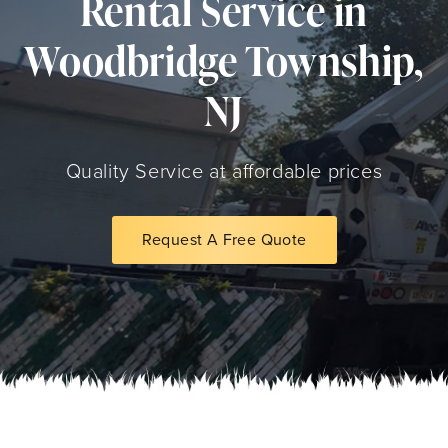
Rental Service in
Woodbridge Township,
NJ
Quality Service at affordable prices
Request A Free Quote