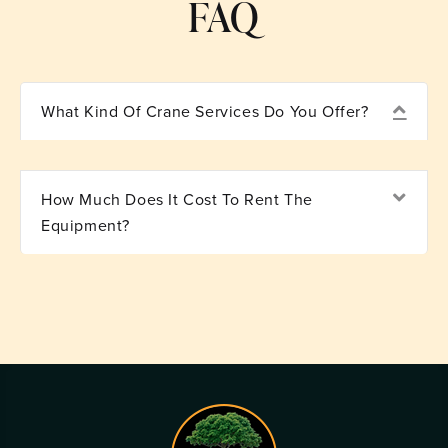
FAQ
Coll
What Kind Of Crane Services Do You Offer?
Exp
How Much Does It Cost To Rent The
Equipment?