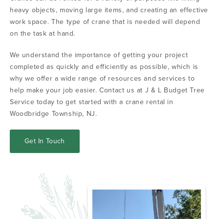
heavy objects, moving large items, and creating an effective
work space. The type of crane that is needed will depend
on the task at hand.
We understand the importance of getting your project
completed as quickly and efficiently as possible, which is
why we offer a wide range of resources and services to
help make your job easier. Contact us at J & L Budget Tree
Service today to get started with a crane rental in
Woodbridge Township, NJ.
Get In Touch