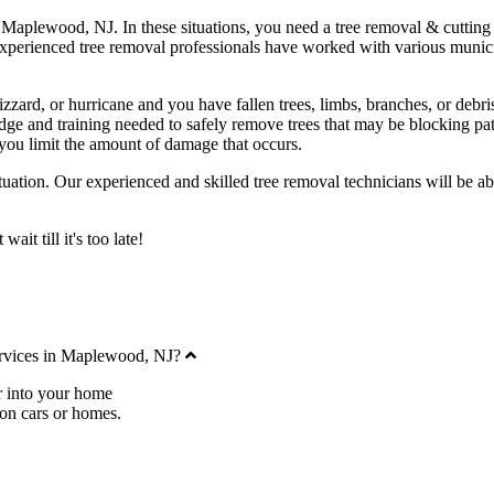
 Maplewood, NJ. In these situations, you need a tree removal & cutting c
experienced tree removal professionals have worked with various munic
zzard, or hurricane and you have fallen trees, limbs, branches, or debris
 and training needed to safely remove trees that may be blocking path
you limit the amount of damage that occurs.
uation. Our experienced and skilled tree removal technicians will be ab
it till it's too late!
Collapse
ervices in Maplewood, NJ?
r into your home
 on cars or homes.