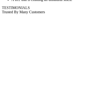
TESTIMONIALS
Trusted By Many Customers