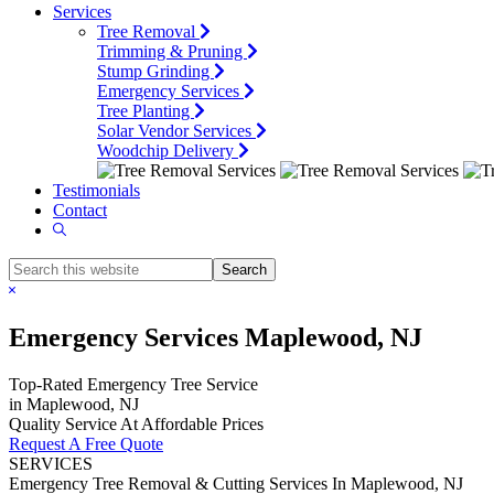
Services
Tree Removal
Trimming & Pruning
Stump Grinding
Emergency Services
Tree Planting
Solar Vendor Services
Woodchip Delivery
Testimonials
Contact
Show
Search
Search
this
Hide
website
Search
Emergency Services Maplewood, NJ
Top-Rated Emergency Tree Service
in Maplewood, NJ
Quality Service At Affordable Prices
Request A Free Quote
SERVICES
Emergency Tree Removal & Cutting Services In Maplewood, NJ