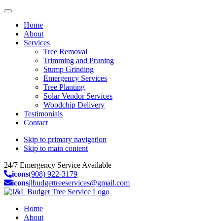
Home
About
Services
Tree Removal
Trimming and Pruning
Stump Grinding
Emergency Services
Tree Planting
Solar Vendor Services
Woodchip Delivery
Testimonials
Contact
Skip to primary navigation
Skip to main content
24/7 Emergency Service Available
icons
(908) 922-3179
icons
jlbudgettreeservices@gmail.com
Home
About