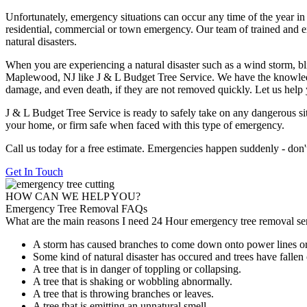
Unfortunately, emergency situations can occur any time of the year in
residential, commercial or town emergency. Our team of trained and 
natural disasters.
When you are experiencing a natural disaster such as a wind storm, bli
Maplewood, NJ like J & L Budget Tree Service. We have the knowledge
damage, and even death, if they are not removed quickly. Let us help 
J & L Budget Tree Service is ready to safely take on any dangerous sit
your home, or firm safe when faced with this type of emergency.
Call us today for a free estimate. Emergencies happen suddenly - don't wa
Get In Touch
HOW CAN WE HELP YOU?
Emergency Tree Removal FAQs
What are the main reasons I need 24 Hour emergency tree removal s
A storm has caused branches to come down onto power lines o
Some kind of natural disaster has occured and trees have fallen
A tree that is in danger of toppling or collapsing.
A tree that is shaking or wobbling abnormally.
A tree that is throwing branches or leaves.
A tree that is emitting an unnatural smell.