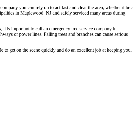
ompany you can rely on to act fast and clear the area; whether it be a
ipalities in Maplewood, NJ and safely serviced many areas during
, it is important to call an emergency tree service company in
ways or power lines. Falling trees and branches can cause serious
le to get on the scene quickly and do an excellent job at keeping you,