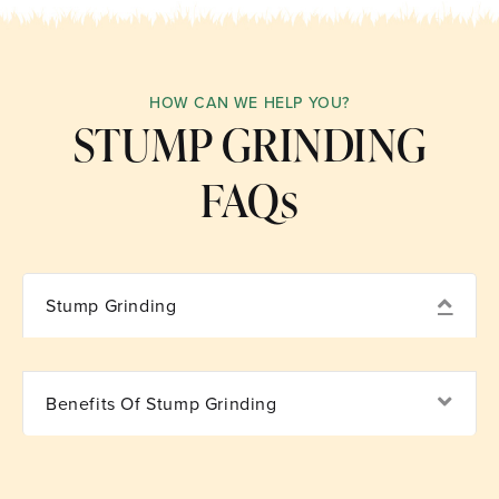
HOW CAN WE HELP YOU?
STUMP GRINDING
FAQs
Coll
Stump Grinding
Exp
Benefits Of Stump Grinding