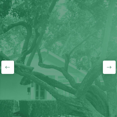
"J&L Budget Tree
Service guys know what
they are doing, they did
a wonderful job
removing a medium/large
half-hollow tree that was
growing over our fence.
They also gave me a
very good price. Highly
recommend!"
Lyudmila Lavrentyeva