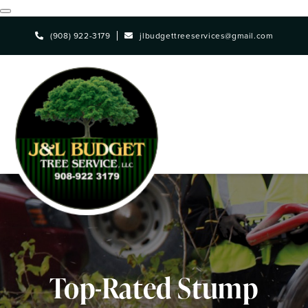
Skip
(908) 922-3179
jlbudgettreeservices@gmail.com
to
main
content
Top-Rated Stump