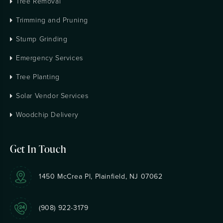
Tree Removal
Trimming and Pruning
Stump Grinding
Emergency Services
Tree Planting
Solar Vendor Services
Woodchip Delivery
Get In Touch
1450 McCrea Pl, Plainfield, NJ 07062
(908) 922-3179