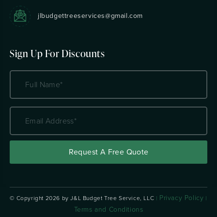
jlbudgettreeservices@gmail.com
Sign Up For Discounts
Name
(Required)
Email
Address
(Required)
Privacy Policy
© Copyright
2026 by J&L Budget Tree Service, LLC
|
|
Terms and Conditions