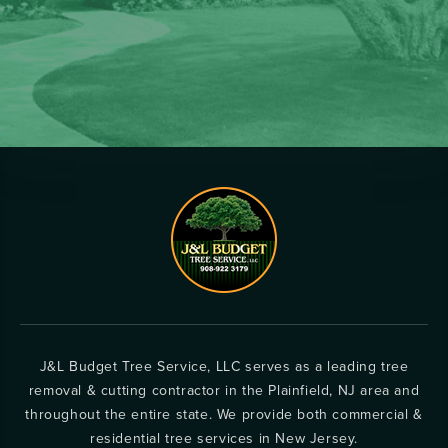
J&L Budget Tree Service, LLC serves as a leading tree
removal & cutting contractor in the Plainfield, NJ area and
throughout the entire state. We provide both commercial &
residential tree services in New Jersey.