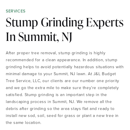
SERVICES
Stump Grinding Experts
In Summit, NJ
After proper tree removal, stump grinding is highly
recommended for a clean appearance. In addition, stump
grinding helps to avoid potentially hazardous situations with
minimal damage to your Summit, NJ lawn. At J&L Budget
Tree Service, LLC, our clients are our number one priority
and we go the extra mile to make sure they’re completely
satisfied. Stump grinding is an important step in the
landscaping process in Summit, NJ. We remove all the
debris after grinding so the area stays flat and ready to
install new sod, soil, seed for grass or plant a new tree in
the same location.