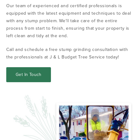
Our team of experienced and certified professionals is
equipped with the latest equipment and techniques to deal
with any stump problem. We'll take care of the entire
process from start to finish, ensuring that your property is
left clean and tidy at the end.
Call and schedule a free stump grinding consultation with
the professionals at J & L Budget Tree Service today!
Get In Touch