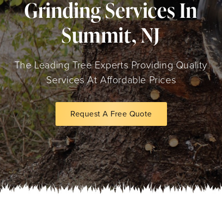
Grinding Services In
Summit, NJ
The Leading Tree Experts Providing Quality
Services At Affordable Prices
Request A Free Quote