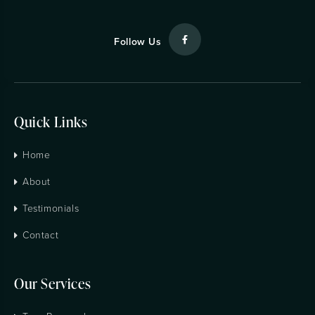
Follow Us
Quick Links
Home
About
Testimonials
Contact
Our Services