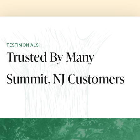
TESTIMONIALS
Trusted By Many
Summit, NJ Customers