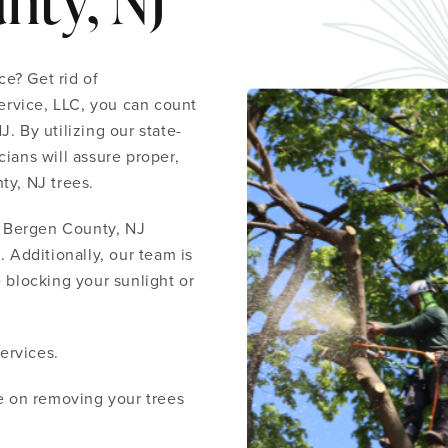
nty, NJ
e? Get rid of
rvice, LLC, you can count
. By utilizing our state-
ians will assure proper,
ty, NJ trees.
 Bergen County, NJ
. Additionally, our team is
 blocking your sunlight or
ervices.
te on removing your trees