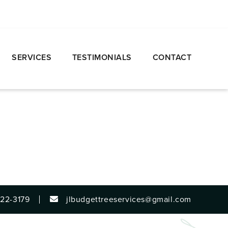
SERVICES
TESTIMONIALS
CONTACT
922-3179
jlbudgettreeservices@gmail.com