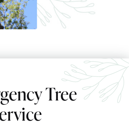
gency Tree
ervice