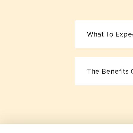
What To Expe
The Benefits 