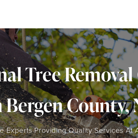
onal Tree Remova
n Bergen County, 
 Experts Providing Quality Services At 