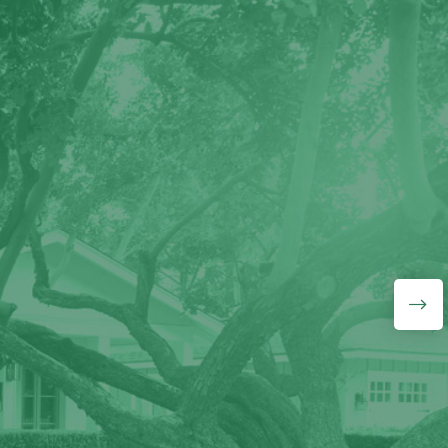
"J&L Budget Tree Service
guys know what they are
doing, they did a wonderful
job removing a
medium/large half-hollow
tree that was growing over
our fence. They also gave
me a very good price.
Highly recommend!"
Lyudmila Lavrentyeva