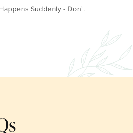
Happens Suddenly - Don’t
Qs