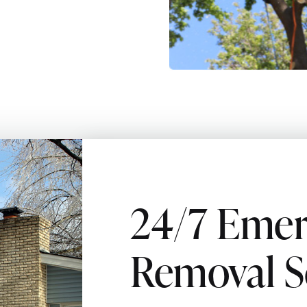
24/7 Emer
Removal S