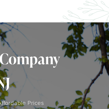
l Company
NJ
Affordable Prices