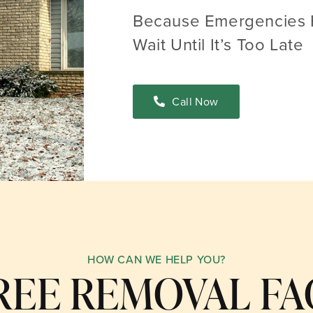
Because Emergencies 
Wait Until It’s Too Late
Call Now
HOW CAN WE HELP YOU?
REE REMOVAL FA