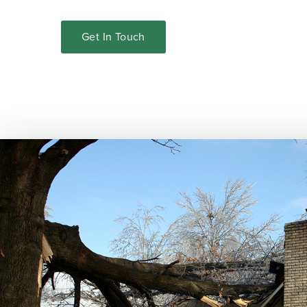
Get In Touch