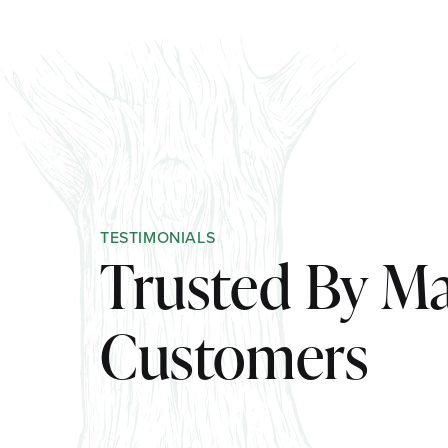
TESTIMONIALS
Trusted By M
Customers