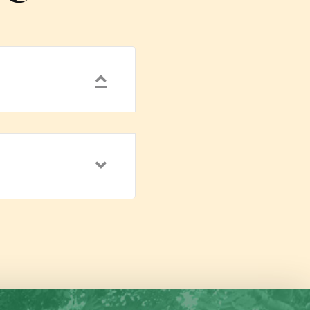
Collapse
Expand