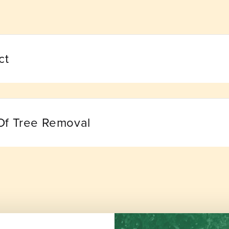
ct
Of Tree Removal