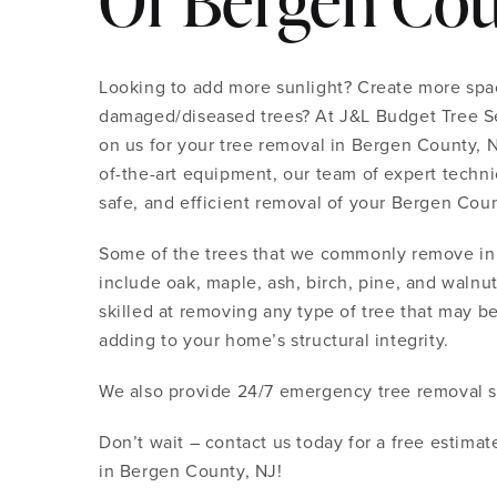
Of Bergen Cou
Looking to add more sunlight? Create more spac
damaged/diseased trees? At J&L Budget Tree Se
on us for your tree removal in Bergen County, NJ
of-the-art equipment, our team of expert technic
safe, and efficient removal of your Bergen Coun
Some of the trees that we commonly remove in
include oak, maple, ash, birch, pine, and walnut
skilled at removing any type of tree that may be
adding to your home’s structural integrity.
We also provide 24/7 emergency tree removal s
Don’t wait – contact us today for a free estima
in Bergen County, NJ!