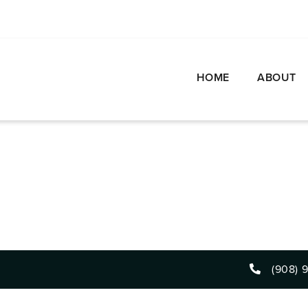
HOME
ABOUT
(908) 