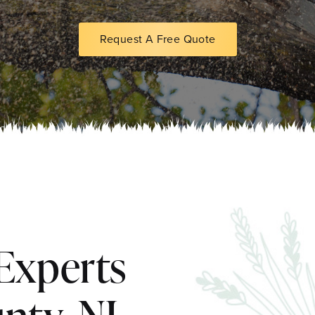
Request A Free Quote
Experts