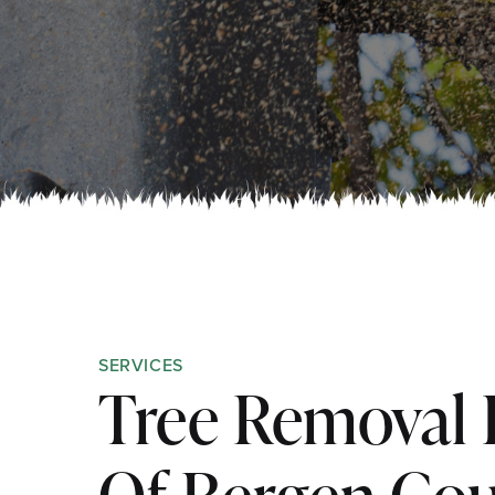
SERVICES
Tree Removal 