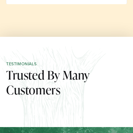
TESTIMONIALS
Trusted By Many
Customers