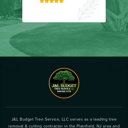
J&L Budget Tree Service, LLC serves as a leading tree
removal & cutting contractor in the Plainfield, NJ area and