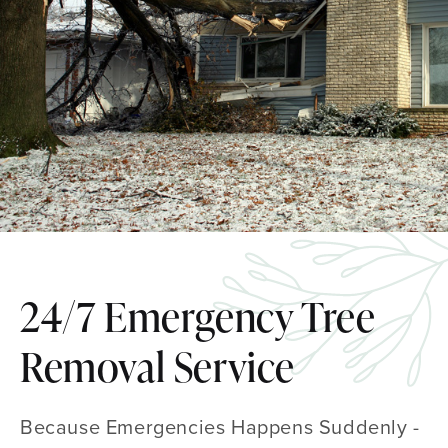
24/7 Emergency Tree
Removal Service
Because Emergencies Happens Suddenly -