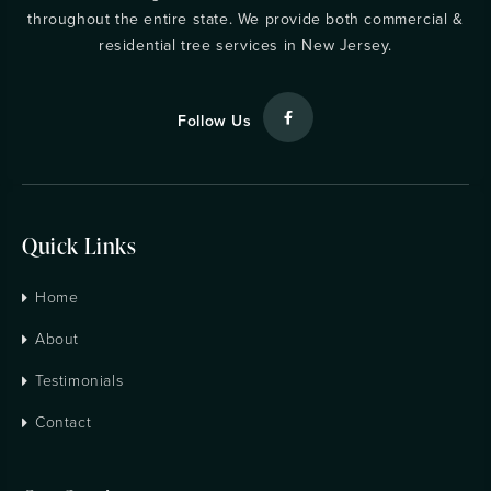
throughout the entire state. We provide both commercial &
residential tree services in New Jersey.
Follow Us
Quick Links
Home
About
Testimonials
Contact