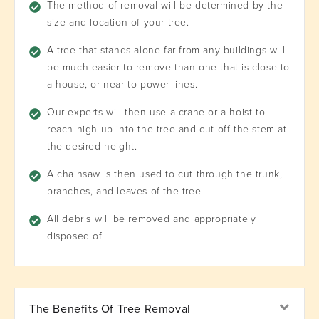
The method of removal will be determined by the
size and location of your tree.
A tree that stands alone far from any buildings will
be much easier to remove than one that is close to
a house, or near to power lines.
Our experts will then use a crane or a hoist to
reach high up into the tree and cut off the stem at
the desired height.
A chainsaw is then used to cut through the trunk,
branches, and leaves of the tree.
All debris will be removed and appropriately
disposed of.
Exp
The Benefits Of Tree Removal