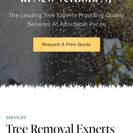
The Leading Tree Experts Providing Quality
Services At Affordable Prices
Request A Free Quote
SERVICES
Tree Removal Experts