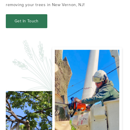
removing your trees in New Vernon, NJ!
Get In Touch