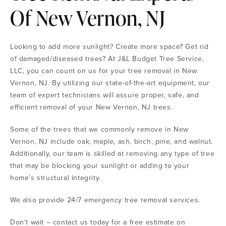
Of New Vernon, NJ
Looking to add more sunlight? Create more space? Get rid
of damaged/diseased trees? At J&L Budget Tree Service,
LLC, you can count on us for your tree removal in New
Vernon, NJ. By utilizing our state-of-the-art equipment, our
team of expert technicians will assure proper, safe, and
efficient removal of your New Vernon, NJ trees.
Some of the trees that we commonly remove in New
Vernon, NJ include oak, maple, ash, birch, pine, and walnut.
Additionally, our team is skilled at removing any type of tree
that may be blocking your sunlight or adding to your
home’s structural integrity.
We also provide 24/7 emergency tree removal services.
Don’t wait – contact us today for a free estimate on