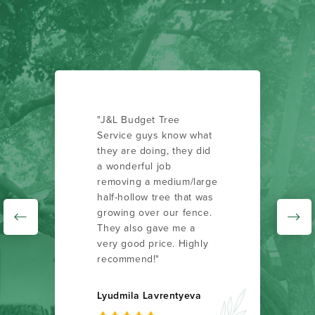
"J&L Budget Tree
Service guys know what
they are doing, they did
a wonderful job
removing a medium/large
half-hollow tree that was
growing over our fence.
They also gave me a
very good price. Highly
recommend!"
Lyudmila Lavrentyeva