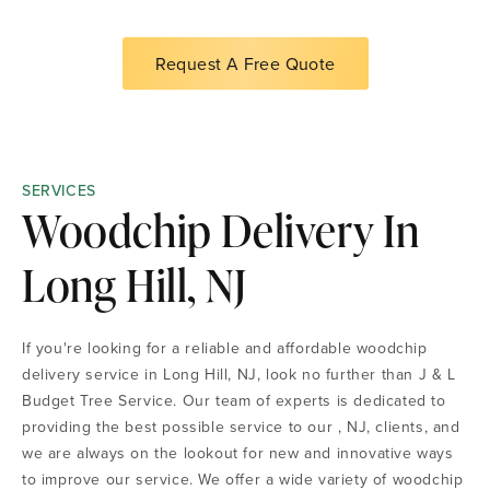
Request A Free Quote
SERVICES
Woodchip Delivery In
Long Hill, NJ
If you're looking for a reliable and affordable woodchip
delivery service in Long Hill, NJ, look no further than J & L
Budget Tree Service. Our team of experts is dedicated to
providing the best possible service to our , NJ, clients, and
we are always on the lookout for new and innovative ways
to improve our service. We offer a wide variety of woodchip