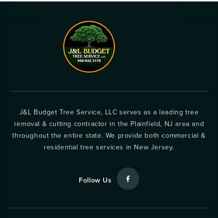
J&L Budget Tree Service, LLC serves as a leading tree
removal & cutting contractor in the Plainfield, NJ area and
throughout the entire state. We provide both commercial &
residential tree services in New Jersey.
Follow Us