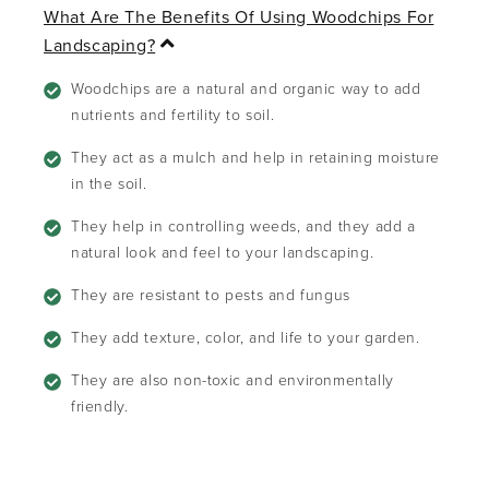
What Are The Benefits Of Using Woodchips For
C
Landscaping?
o
l
Woodchips are a natural and organic way to add
l
nutrients and fertility to soil.
a
p
They act as a mulch and help in retaining moisture
s
in the soil.
e
They help in controlling weeds, and they add a
natural look and feel to your landscaping.
They are resistant to pests and fungus
They add texture, color, and life to your garden.
They are also non-toxic and environmentally
friendly.