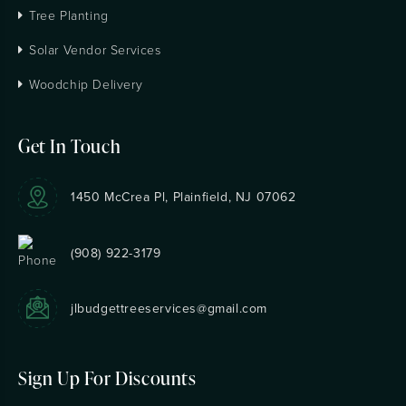
Tree Planting
Solar Vendor Services
Woodchip Delivery
Get In Touch
1450 McCrea Pl, Plainfield, NJ 07062
(908) 922-3179
jlbudgettreeservices@gmail.com
Sign Up For Discounts