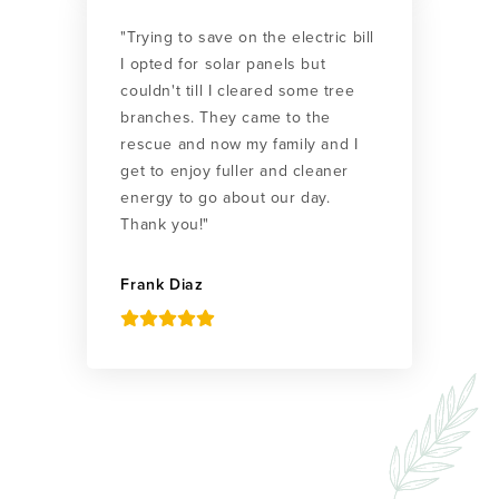
"Trying to save on the electric bill
I opted for solar panels but
couldn't till I cleared some tree
branches. They came to the
rescue and now my family and I
get to enjoy fuller and cleaner
energy to go about our day.
Thank you!"
Frank Diaz