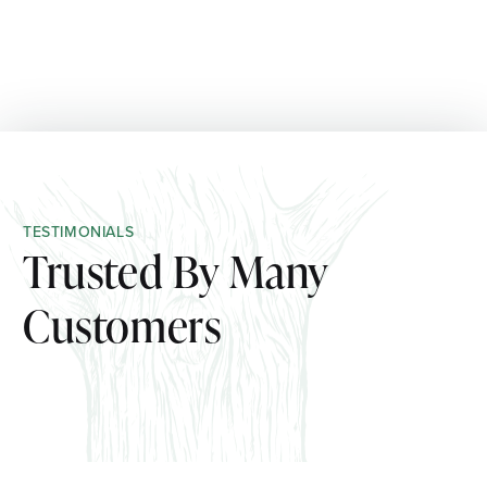
TESTIMONIALS
Trusted By Many
Customers