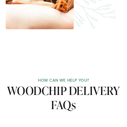
HOW CAN WE HELP YOU?
WOODCHIP DELIVERY
FAQs