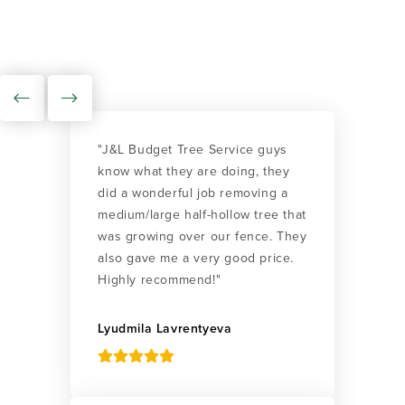
"J&L Budget Tree Service guys
know what they are doing, they
did a wonderful job removing a
medium/large half-hollow tree that
was growing over our fence. They
also gave me a very good price.
Highly recommend!"
Lyudmila Lavrentyeva