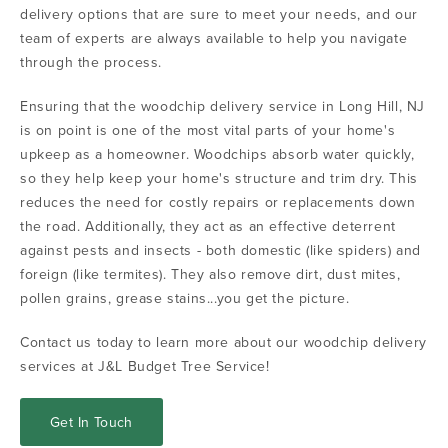
delivery options that are sure to meet your needs, and our
team of experts are always available to help you navigate
through the process.
Ensuring that the woodchip delivery service in Long Hill, NJ
is on point is one of the most vital parts of your home's
upkeep as a homeowner. Woodchips absorb water quickly,
so they help keep your home's structure and trim dry. This
reduces the need for costly repairs or replacements down
the road. Additionally, they act as an effective deterrent
against pests and insects - both domestic (like spiders) and
foreign (like termites). They also remove dirt, dust mites,
pollen grains, grease stains...you get the picture.
Contact us today to learn more about our woodchip delivery
services at J&L Budget Tree Service!
Get In Touch