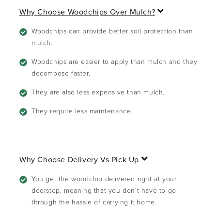
E
Why Choose Woodchips Over Mulch?
x
p
Woodchips can provide better soil protection than
a
mulch.
n
d
Woodchips are easier to apply than mulch and they
decompose faster.
They are also less expensive than mulch.
They require less maintenance.
E
Why Choose Delivery Vs Pick Up
x
p
You get the woodchip delivered right at your
a
doorstep, meaning that you don't have to go
n
through the hassle of carrying it home.
d