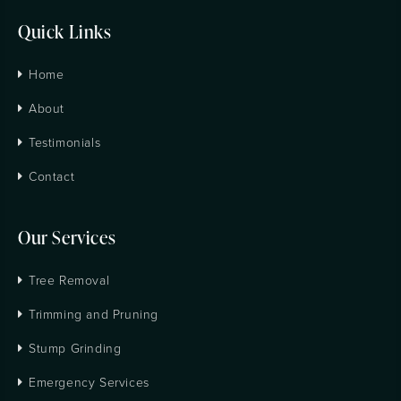
Quick Links
Home
About
Testimonials
Contact
Our Services
Tree Removal
Trimming and Pruning
Stump Grinding
Emergency Services